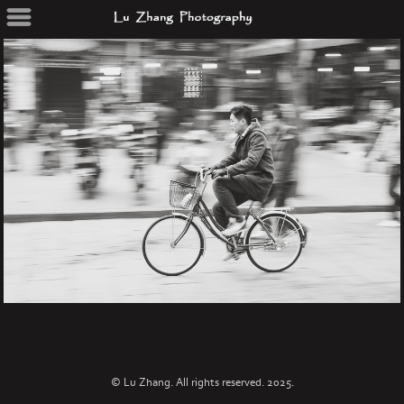
© Lu Zhang. All rights reserved. 2025.