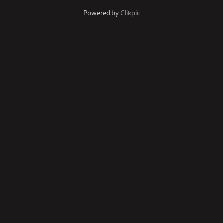
Powered by
Clikpic