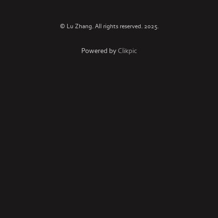
© Lu Zhang. All rights reserved. 2025.
Powered by
Clikpic