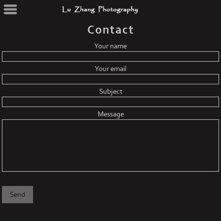
Contact
Your name
Your email
Subject
Message